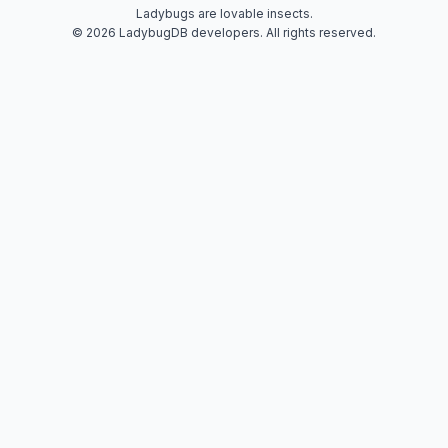
Ladybugs are lovable insects.
© 2026 LadybugDB developers. All rights reserved.