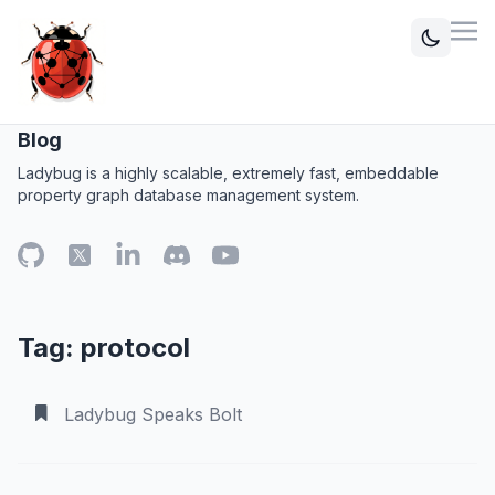
Blog
Ladybug is a highly scalable, extremely fast, embeddable
property graph database management system.
Tag: protocol
Ladybug Speaks Bolt