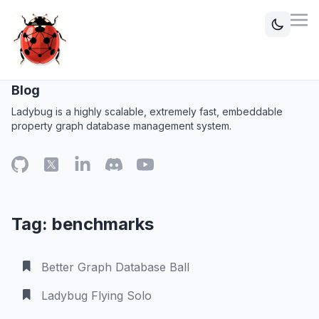
Blog
Ladybug is a highly scalable, extremely fast, embeddable
property graph database management system.
Tag: benchmarks
Better Graph Database Ball
Ladybug Flying Solo