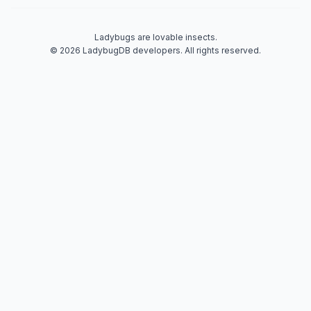
Ladybugs are lovable insects.
© 2026 LadybugDB developers. All rights reserved.